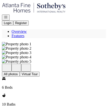
Go to: Homepage
Open navigation
Login
Register
Overview
Features
All photos
Virtual Tour
6 Beds
10 Baths