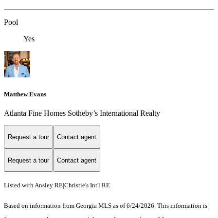
Pool
Yes
Matthew Evans
Atlanta Fine Homes Sotheby’s International Realty
Request a tour
Contact agent
Request a tour
Contact agent
Listed with Ansley RE|Christie's Int'l RE
Based on information from Georgia MLS as of 6/24/2026. This information is