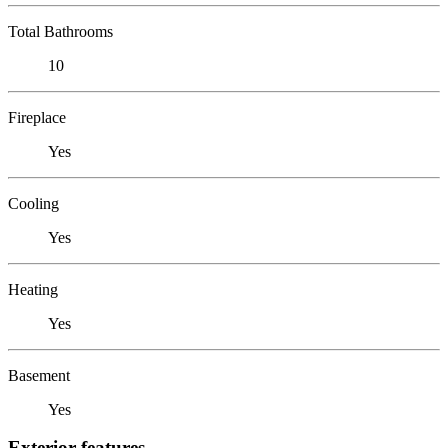
Total Bathrooms
10
Fireplace
Yes
Cooling
Yes
Heating
Yes
Basement
Yes
Exterior features