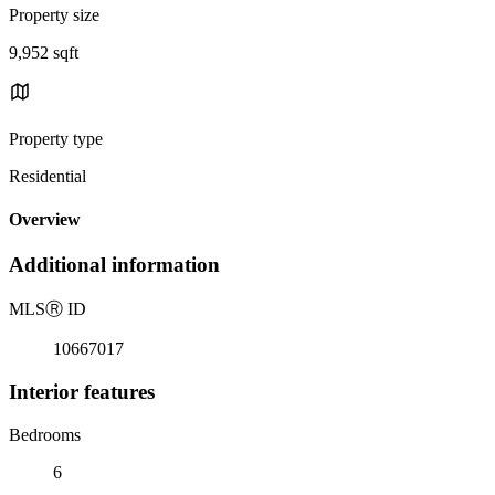
Property size
9,952 sqft
Property type
Residential
Overview
Additional information
MLS
Ⓡ
ID
10667017
Interior features
Bedrooms
6