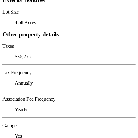
Lot Size
4.58 Acres
Other property details
Taxes
$36,255
Tax Frequency
Annually
Association Fee Frequency
Yearly
Garage
Yes