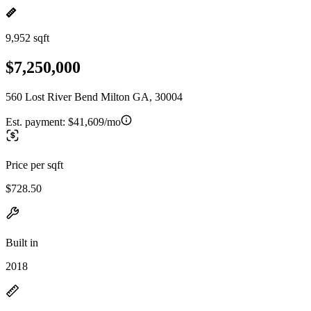
9,952 sqft
$7,250,000
560 Lost River Bend Milton GA, 30004
Est. payment:
$41,609/mo
Price per sqft
$728.50
Built in
2018