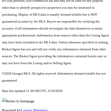
for your personal, non-commercial use and may not be used for any purpose
other than to identify prospective properties you may be interested in
purchasing. Display of MLS data is usually deemed reliable but is NOT
guaranteed accurate by the MLS. Buyers are responsible for verifying the
accuracy of all information should investigate the data themselves or retain
appropriate professionals. Information from sources other than the Listing Agent
may have been included in the MLS data. Unless otherwise specified in writing,
Broker/Agent has not and will not verify any information obtained from other
sources. The Broker/Agent providing the information contained herein may or
may not have been the Listing and/or Selling Agent.
©2026 Georgia MLS. All rights reserved. Information deemed reliable but not
guaranteed.
Data last updated 11:40 AM UTC, 6/24/2026
Powered by
Luxury Presence