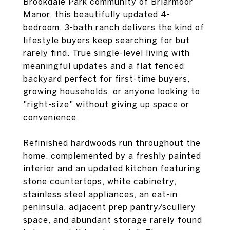
Brookdale Park community of Briarmoor
Manor, this beautifully updated 4-
bedroom, 3-bath ranch delivers the kind of
lifestyle buyers keep searching for but
rarely find. True single-level living with
meaningful updates and a flat fenced
backyard perfect for first-time buyers,
growing households, or anyone looking to
"right-size" without giving up space or
convenience.
Refinished hardwoods run throughout the
home, complemented by a freshly painted
interior and an updated kitchen featuring
stone countertops, white cabinetry,
stainless steel appliances, an eat-in
peninsula, adjacent prep pantry/scullery
space, and abundant storage rarely found