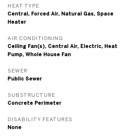
HEAT TYPE
Central, Forced Air, Natural Gas, Space
Heater
AIR CONDITIONING
Ceiling Fan(s), Central Air, Electric, Heat
Pump, Whole House Fan
SEWER
Public Sewer
SUBSTRUCTURE
Concrete Perimeter
DISABILITY FEATURES
None