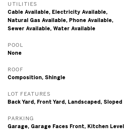
UTILITIES
Cable Available, Electricity Available,
Natural Gas Available, Phone Available,
Sewer Available, Water Available
POOL
None
ROOF
Composition, Shingle
LOT FEATURES
Back Yard, Front Yard, Landscaped, Sloped
PARKING
Garage, Garage Faces Front, Kitchen Level