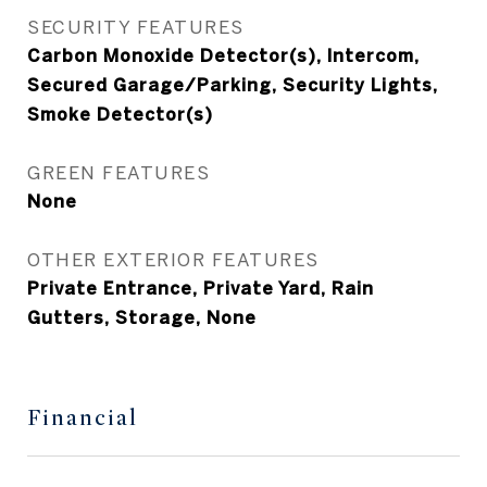
SECURITY FEATURES
Carbon Monoxide Detector(s), Intercom,
Secured Garage/Parking, Security Lights,
Smoke Detector(s)
GREEN FEATURES
None
OTHER EXTERIOR FEATURES
Private Entrance, Private Yard, Rain
Gutters, Storage, None
Financial