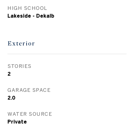
HIGH SCHOOL
Lakeside - Dekalb
Exterior
STORIES
2
GARAGE SPACE
2.0
WATER SOURCE
Private