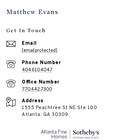
Matthew Evans
Get In Touch
Email
[email protected]
Phone Number
404.610.4047
770.442.7300
Address
1555 Peachtree St NE Ste 100
Atlanta, GA 30309