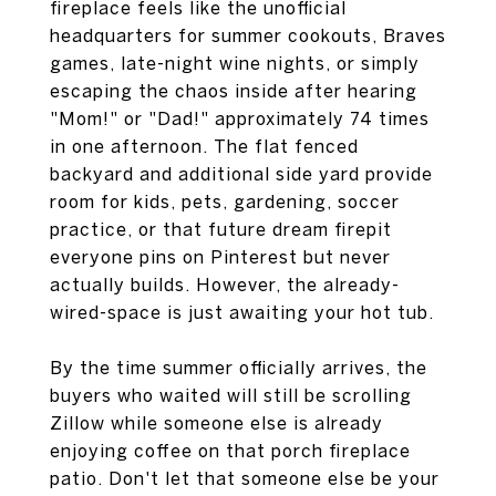
fireplace feels like the unofficial
headquarters for summer cookouts, Braves
games, late-night wine nights, or simply
escaping the chaos inside after hearing
"Mom!" or "Dad!" approximately 74 times
in one afternoon. The flat fenced
backyard and additional side yard provide
room for kids, pets, gardening, soccer
practice, or that future dream firepit
everyone pins on Pinterest but never
actually builds. However, the already-
wired-space is just awaiting your hot tub.
By the time summer officially arrives, the
buyers who waited will still be scrolling
Zillow while someone else is already
enjoying coffee on that porch fireplace
patio. Don't let that someone else be your