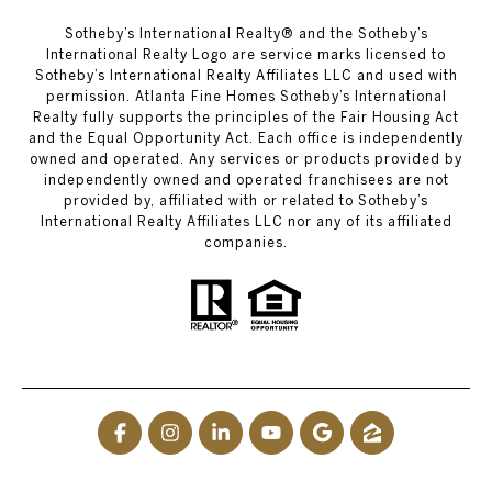
​​​​​Sotheby’s International Realty® and the Sotheby’s
International Realty Logo are service marks licensed to
Sotheby’s International Realty Affiliates LLC and used with
permission. Atlanta Fine Homes Sotheby’s International
Realty fully supports the principles of the Fair Housing Act
and the Equal Opportunity Act. Each office is independently
owned and operated. Any services or products provided by
independently owned and operated franchisees are not
provided by, affiliated with or related to Sotheby’s
International Realty Affiliates LLC nor any of its affiliated
companies.