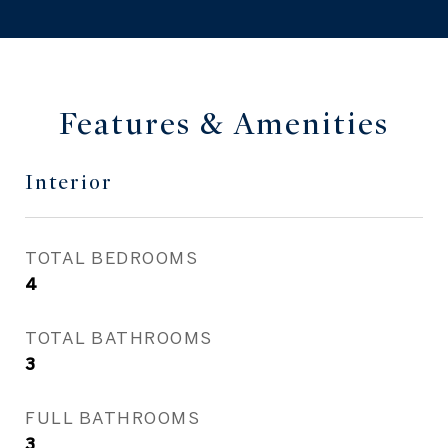
Features & Amenities
Interior
TOTAL BEDROOMS
4
TOTAL BATHROOMS
3
FULL BATHROOMS
3