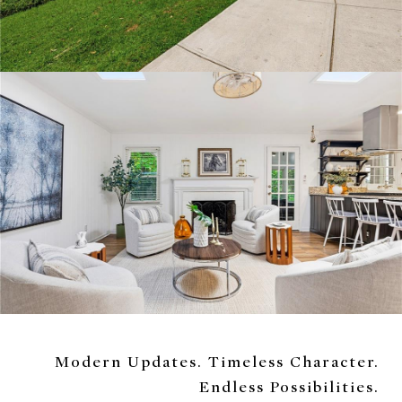
Modern Updates. Timeless Character.
Endless Possibilities.