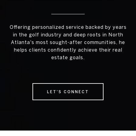
Offering personalized service backed by years
in the golf industry and deep roots in North
Atlanta's most sought-after communities, he
helps clients confidently achieve their real
estate goals.
LET'S CONNECT