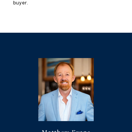
buyer.