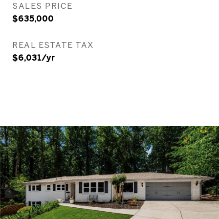
SALES PRICE
$635,000
REAL ESTATE TAX
$6,031/yr