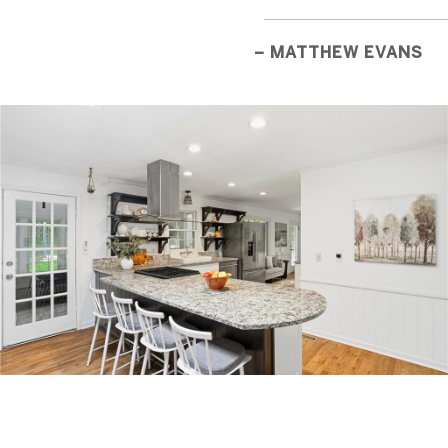
– MATTHEW EVANS