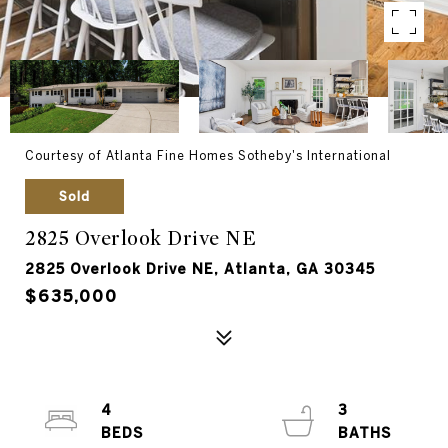
Courtesy of Atlanta Fine Homes Sotheby's International
Sold
2825 Overlook Drive NE
2825 Overlook Drive NE, Atlanta, GA 30345
$635,000
4
3