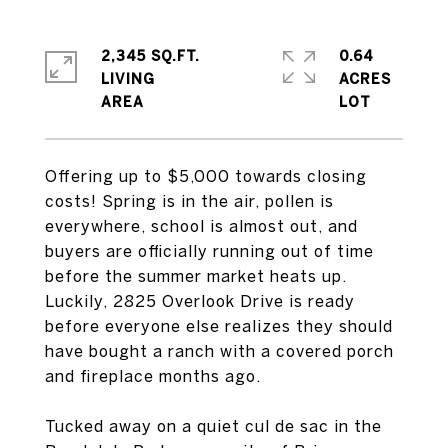
2,345 SQ.FT.
0.64
LIVING
ACRES
Offering up to $5,000 towards closing
costs! Spring is in the air, pollen is
everywhere, school is almost out, and
buyers are officially running out of time
before the summer market heats up.
Luckily, 2825 Overlook Drive is ready
before everyone else realizes they should
have bought a ranch with a covered porch
and fireplace months ago.
Tucked away on a quiet cul de sac in the