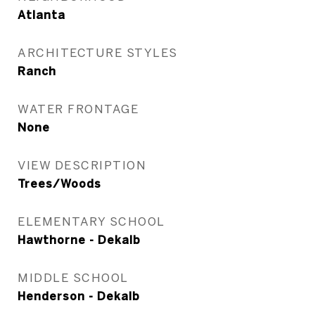
Atlanta
ARCHITECTURE STYLES
Ranch
WATER FRONTAGE
None
VIEW DESCRIPTION
Trees/Woods
ELEMENTARY SCHOOL
Hawthorne - Dekalb
MIDDLE SCHOOL
Henderson - Dekalb