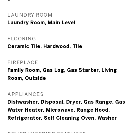
LAUNDRY ROOM
Laundry Room, Main Level
FLOORING
Ceramic Tile, Hardwood, Tile
FIREPLACE
Family Room, Gas Log, Gas Starter, Living
Room, Outside
APPLIANCES
Dishwasher, Disposal, Dryer, Gas Range, Gas
Water Heater, Microwave, Range Hood,
Refrigerator, Self Cleaning Oven, Washer