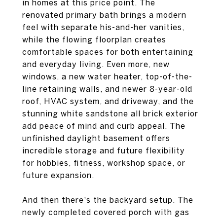
in homes at this price point. The
renovated primary bath brings a modern
feel with separate his-and-her vanities,
while the flowing floorplan creates
comfortable spaces for both entertaining
and everyday living. Even more, new
windows, a new water heater, top-of-the-
line retaining walls, and newer 8-year-old
roof, HVAC system, and driveway, and the
stunning white sandstone all brick exterior
add peace of mind and curb appeal. The
unfinished daylight basement offers
incredible storage and future flexibility
for hobbies, fitness, workshop space, or
future expansion.
And then there's the backyard setup. The
newly completed covered porch with gas