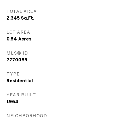
TOTAL AREA
2,345
Sq.Ft.
LOT AREA
0.64
Acres
MLS® ID
7770085
TYPE
Residential
YEAR BUILT
1964
NEIGHBORHOOD