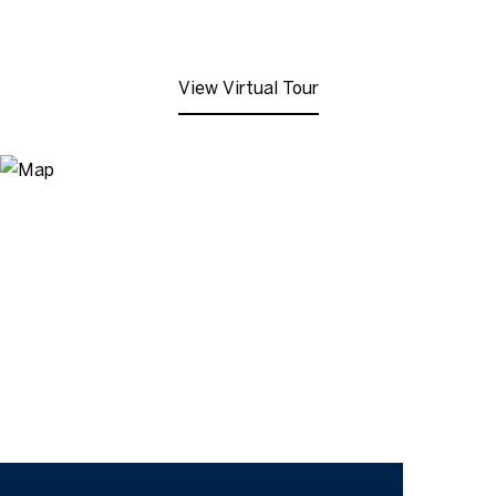
View Virtual Tour