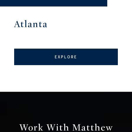
Atlanta
EXPLORE
Work With Matthew