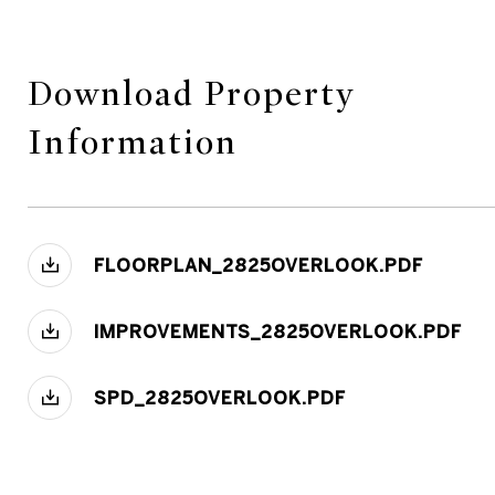
Download Property
Information
FLOORPLAN_2825OVERLOOK.PDF
IMPROVEMENTS_2825OVERLOOK.PDF
SPD_2825OVERLOOK.PDF