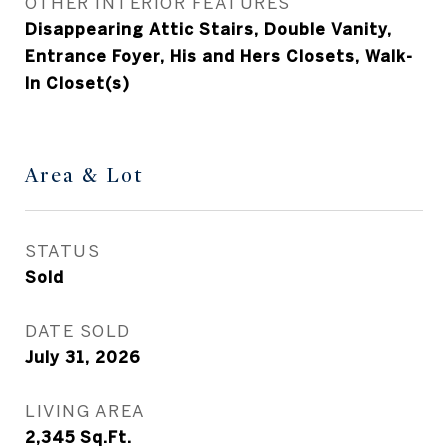
OTHER INTERIOR FEATURES
Disappearing Attic Stairs, Double Vanity,
Entrance Foyer, His and Hers Closets, Walk-
In Closet(s)
Area & Lot
STATUS
Sold
DATE SOLD
July 31, 2026
LIVING AREA
2,345
Sq.Ft.