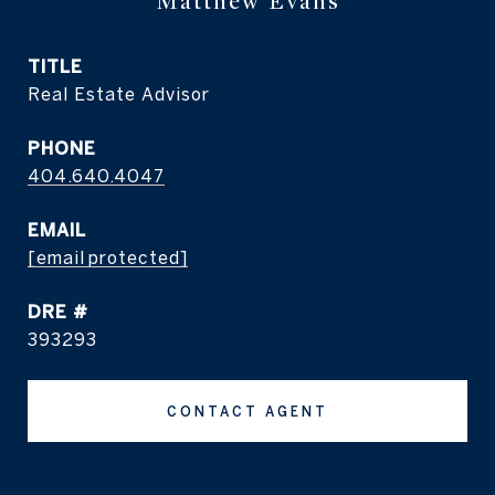
Matthew Evans
TITLE
Real Estate Advisor
PHONE
404.640.4047
EMAIL
[email protected]
DRE #
393293
CONTACT AGENT