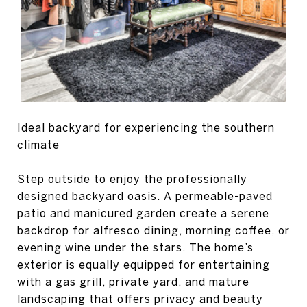
Ideal backyard for experiencing the southern
climate
Step outside to enjoy the professionally
designed backyard oasis. A permeable-paved
patio and manicured garden create a serene
backdrop for alfresco dining, morning coffee, or
evening wine under the stars. The home’s
exterior is equally equipped for entertaining
with a gas grill, private yard, and mature
landscaping that offers privacy and beauty