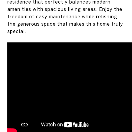
residence that perfectly balances modern
amenities with spacious living areas. Enjoy the
freedom of easy maintenance while relishing
the generous space that makes this home truly
special.