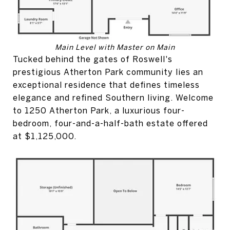
Main Level with Master on Main
Tucked behind the gates of Roswell's
prestigious Atherton Park community lies an
exceptional residence that defines timeless
elegance and refined Southern living. Welcome
to 1250 Atherton Park, a luxurious four-
bedroom, four-and-a-half-bath estate offered
at $1,125,000.