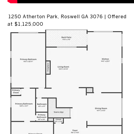
1250 Atherton Park, Roswell GA 3076 | Offered
at $1,125,000