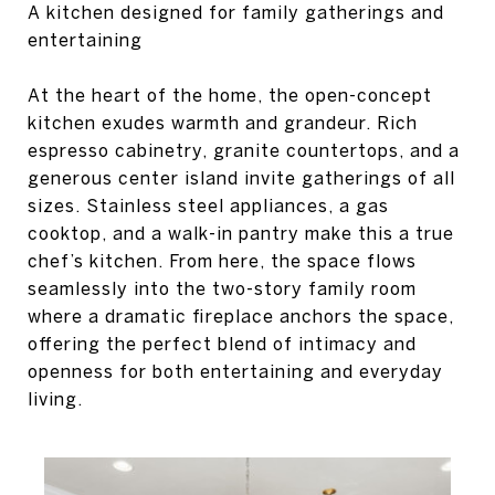
A kitchen designed for family gatherings and
entertaining
At the heart of the home, the open-concept
kitchen exudes warmth and grandeur. Rich
espresso cabinetry, granite countertops, and a
generous center island invite gatherings of all
sizes. Stainless steel appliances, a gas
cooktop, and a walk-in pantry make this a true
chef’s kitchen. From here, the space flows
seamlessly into the two-story family room
where a dramatic fireplace anchors the space,
offering the perfect blend of intimacy and
openness for both entertaining and everyday
living.