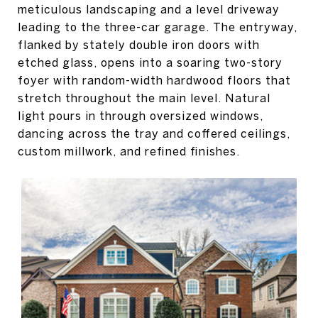
meticulous landscaping and a level driveway
leading to the three-car garage. The entryway,
flanked by stately double iron doors with
etched glass, opens into a soaring two-story
foyer with random-width hardwood floors that
stretch throughout the main level. Natural
light pours in through oversized windows,
dancing across the tray and coffered ceilings,
custom millwork, and refined finishes.