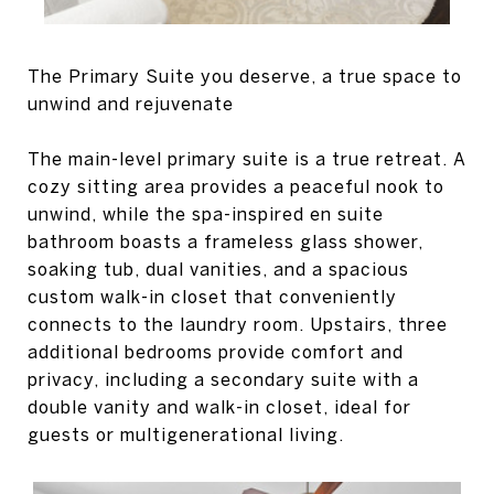
The Primary Suite you deserve, a true space to
unwind and rejuvenate
The main-level primary suite is a true retreat. A
cozy sitting area provides a peaceful nook to
unwind, while the spa-inspired en suite
bathroom boasts a frameless glass shower,
soaking tub, dual vanities, and a spacious
custom walk-in closet that conveniently
connects to the laundry room. Upstairs, three
additional bedrooms provide comfort and
privacy, including a secondary suite with a
double vanity and walk-in closet, ideal for
guests or multigenerational living.