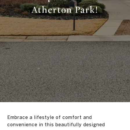
Atherton Park!
Embrace a lifestyle of comfort and
convenience in this beautifully designed