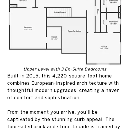
Upper Level with 3 En-Suite Bedrooms
Built in 2015, this 4,220-square-foot home
combines European-inspired architecture with
thoughtful modern upgrades, creating a haven
of comfort and sophistication.
From the moment you arrive, you’ll be
captivated by the stunning curb appeal. The
four-sided brick and stone facade is framed by