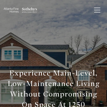
Experience Main-Level,
Low-Maintenance Living
Without Compromising
On Space At 1250