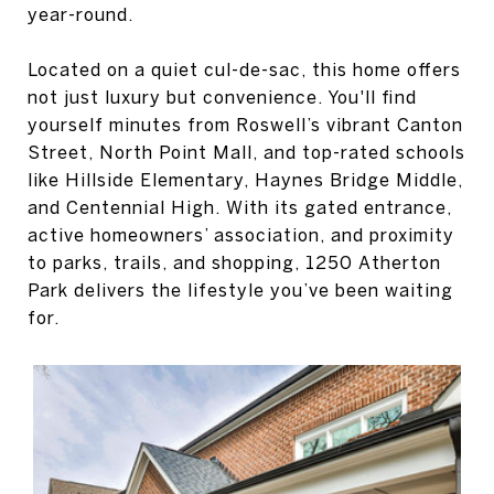
year-round.
Located on a quiet cul-de-sac, this home offers
not just luxury but convenience. You'll find
yourself minutes from Roswell’s vibrant Canton
Street, North Point Mall, and top-rated schools
like Hillside Elementary, Haynes Bridge Middle,
and Centennial High. With its gated entrance,
active homeowners’ association, and proximity
to parks, trails, and shopping, 1250 Atherton
Park delivers the lifestyle you’ve been waiting
for.