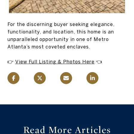
For the discerning buyer seeking elegance,
functionality, and location, this home is an
unparalleled opportunity in one of Metro
Atlanta’s most coveted enclaves.
👉
View Full Listing & Photos Here
👈
Read More Articles